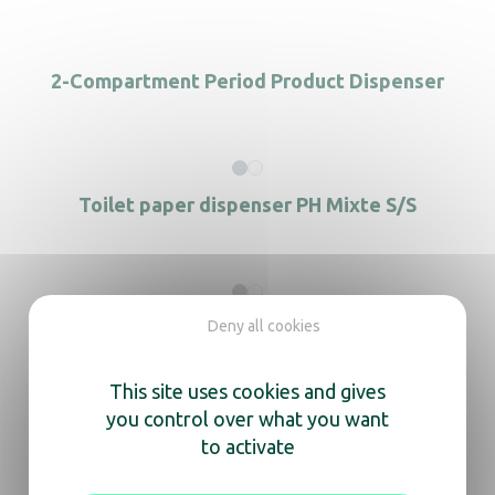
2-Compartment Period Product Dispenser
Toilet paper dispenser PH Mixte S/S
Deny all cookies
Hand towel dispenser stainless steel
This site uses cookies and gives
you control over what you want
to activate
Menstrual Protection Dispenser