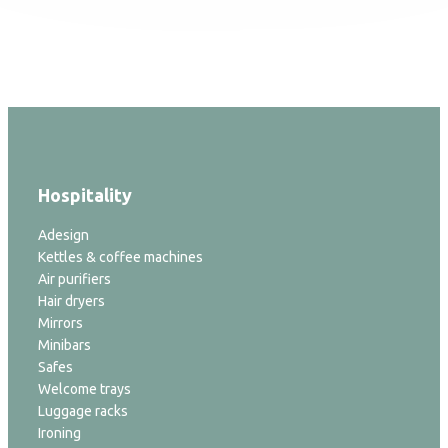
Hospitality
Adesign
Kettles & coffee machines
Air purifiers
Hair dryers
Mirrors
Minibars
Safes
Welcome trays
Luggage racks
Ironing