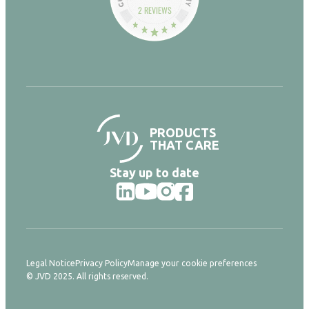
2 REVIEWS
PRODUCTS
THAT CARE
Stay up to date
Legal Notice
Privacy Policy
Manage your cookie preferences
© JVD 2025. All rights reserved.