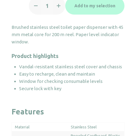
Toilet
Add to my selection
paper
dispenser
200m
Brushed stainless steel toilet paper dispenser with 45
S/S
mm metal core for 200 m reel. Paper level indicator
quantity
window.
Product highlights
Vandal-resistant stainless steel cover and chassis
Easy to recharge, clean and maintain
Window for checking consumable levels
Secure lock with key
Features
Material
Stainless Steel
Recycled Cardboard
Plastic