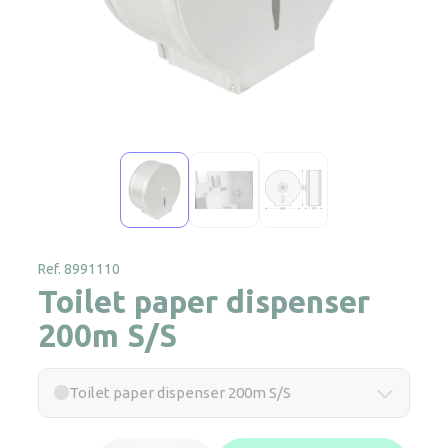
Ref. 8991110
Toilet paper dispenser
200m S/S
Toilet paper dispenser 200m S/S