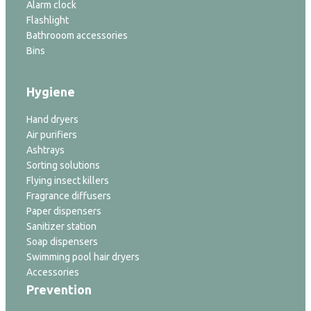
Alarm clock
Flashlight
Bathrooom accessories
Bins
Hygiene
Hand dryers
Air purifiers
Ashtrays
Sorting solutions
Flying insect killers
Fragrance diffusers
Paper dispensers
Sanitizer station
Soap dispensers
Swimming pool hair dryers
Accessories
Prevention