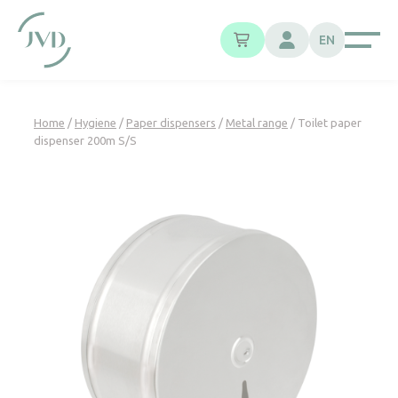
Cookies management panel
EN
Home
/
Hygiene
/
Paper dispensers
/
Metal range
/ Toilet paper
dispenser 200m S/S