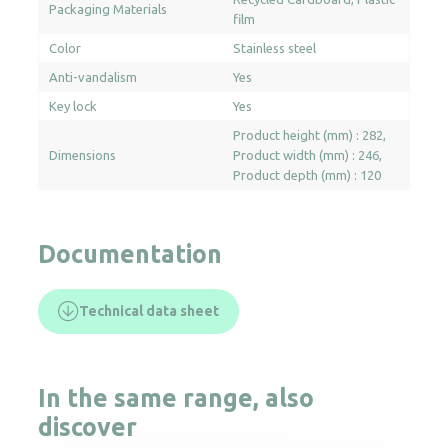
Packaging Materials
film
Color
Stainless steel
Anti-vandalism
Yes
Key lock
Yes
Product height (mm) : 282
Dimensions
Product width (mm) : 246
Product depth (mm) : 120
Documentation
Technical data sheet
In the same range, also
discover