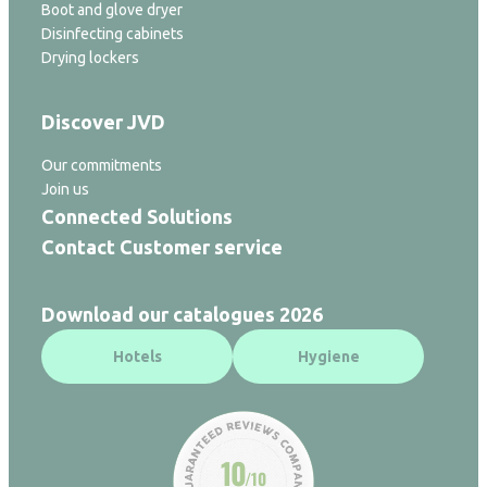
Boot and glove dryer
Disinfecting cabinets
Drying lockers
Discover JVD
Our commitments
Join us
Connected Solutions
Contact Customer service
Download our catalogues 2026
Hotels
Hygiene
10
/10