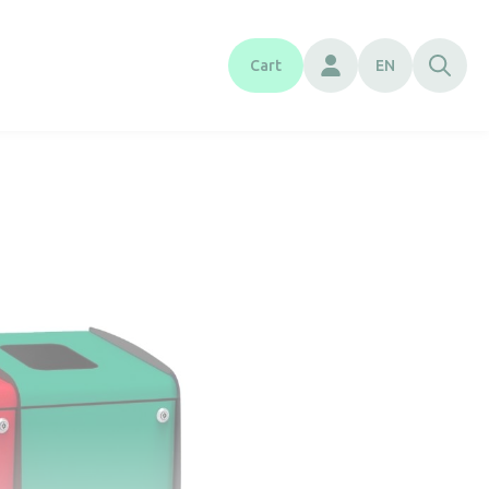
Cart
EN