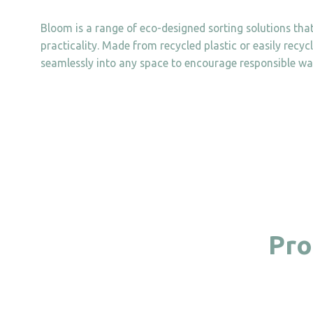
Bloom is a range of eco-designed sorting solutions tha
practicality. Made from recycled plastic or easily recyc
seamlessly into any space to encourage responsible wa
Pro