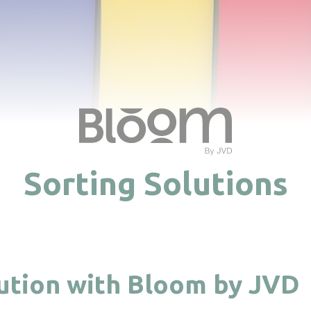
Sorting Solutions
lution with Bloom by JVD