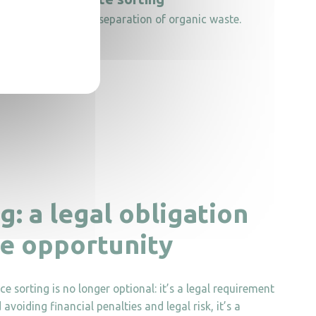
 to support source separation of organic waste.
g: a legal obligation
ve opportunity
 sorting is no longer optional: it’s a legal requirement
voiding financial penalties and legal risk, it’s a