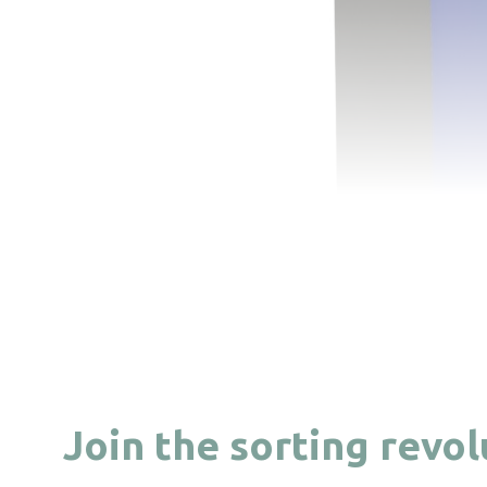
Join the sorting revo