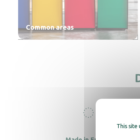
Common areas
This site
Made in Europe