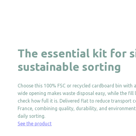
The essential kit for 
sustainable sorting
Choose this 100% FSC or recycled cardboard bin with a
wide opening makes waste disposal easy, while the fill l
check how full it is. Delivered flat to reduce transport 
France, combining quality, durability, and environmental
daily sorting.
See the product