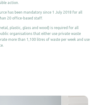
ible action.
ource has been mandatory since 1 July 2018 for all
han 20 office-based staff.
etal, plastic, glass and wood) is required for all
ublic organisations that either use private waste
nerate more than 1,100 litres of waste per week and use
ce.