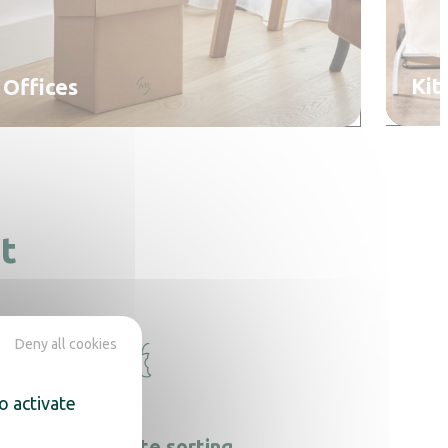
Kit
Offices
t
Deny all cookies
o activate
Food waste sorting