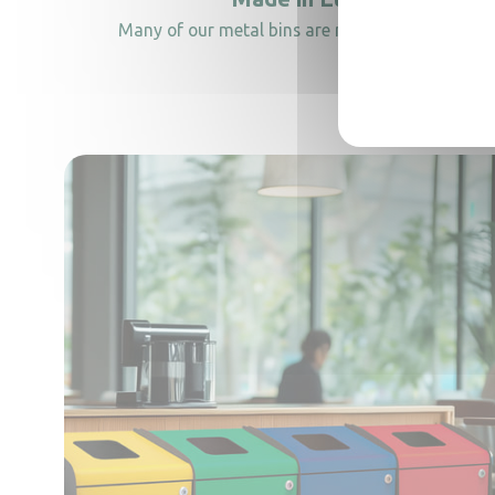
Many of our metal bins are manufactured in Ital