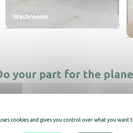
Washrooms
Do your part for the plane
 uses cookies and gives you control over what you want t
Made with recycled materials