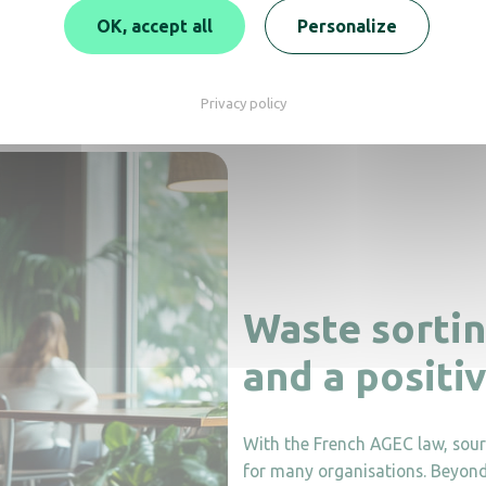
OK, accept all
Personalize
y.
Several models now contain 50–70% recycled plastic.
Designed
Privacy policy
Waste sortin
and a positi
With the French AGEC law, source
for many organisations. Beyond a