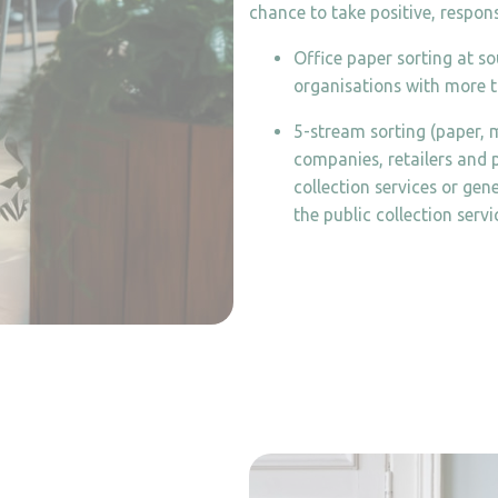
chance to take positive, respons
Office paper sorting at s
organisations with more t
5-stream sorting (paper, m
companies, retailers and p
collection services or ge
the public collection servi