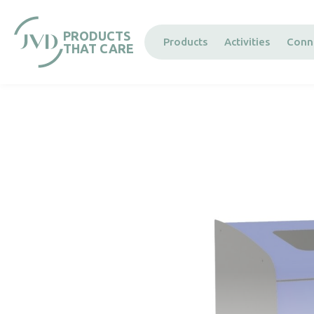
Cookies management panel
PRODUCTS
Products
Activities
Conn
THAT CARE