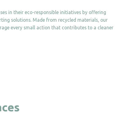
es in their eco-responsible initiatives by offering
orting solutions. Made from recycled materials, our
age every small action that contributes to a cleaner
aces