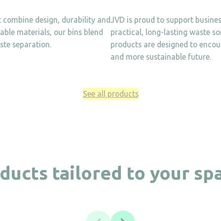
t combine design, durability and
JVD is proud to support business
lable materials, our bins blend
practical, long-lasting waste s
ste separation.
products are designed to encour
and more sustainable future.
See all products
ducts tailored to your sp