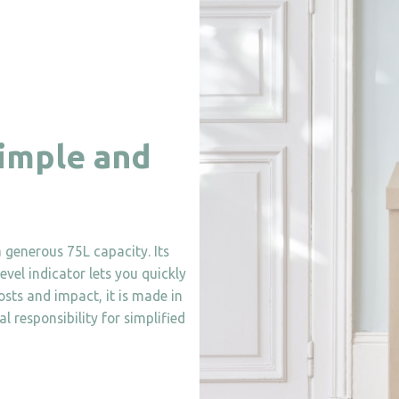
simple and
 generous 75L capacity. Its
evel indicator lets you quickly
costs and impact, it is made in
 responsibility for simplified