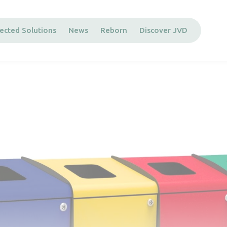
ected Solutions
News
Reborn
Discover JVD