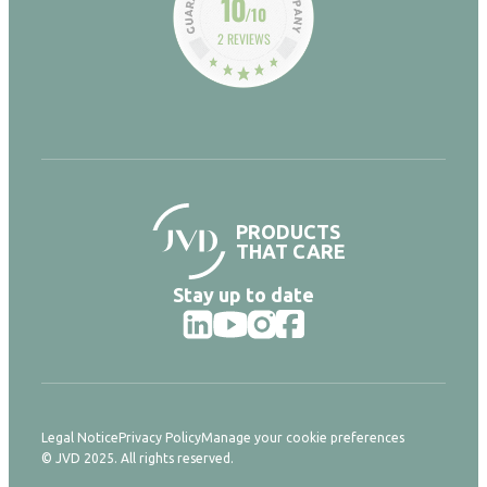
10
/10
2 REVIEWS
PRODUCTS
THAT CARE
Stay up to date
Legal Notice
Privacy Policy
Manage your cookie preferences
© JVD 2025. All rights reserved.