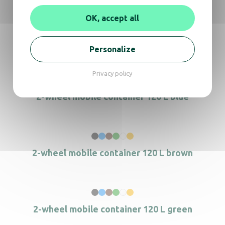
OK, accept all
2-stream sorting bin
Personalize
Privacy policy
2-wheel mobile container 120 L blue
2-wheel mobile container 120 L brown
2-wheel mobile container 120 L green