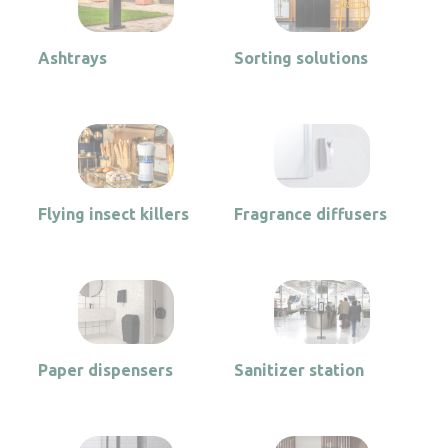
Ashtrays
Sorting solutions
Flying insect killers
Fragrance diffusers
Paper dispensers
Sanitizer station