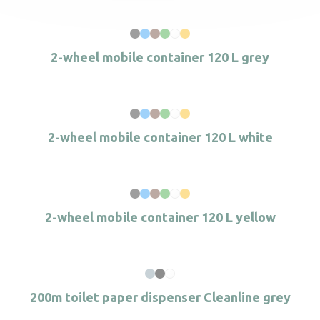
2-wheel mobile container 120 L grey
2-wheel mobile container 120 L white
2-wheel mobile container 120 L yellow
200m toilet paper dispenser Cleanline grey