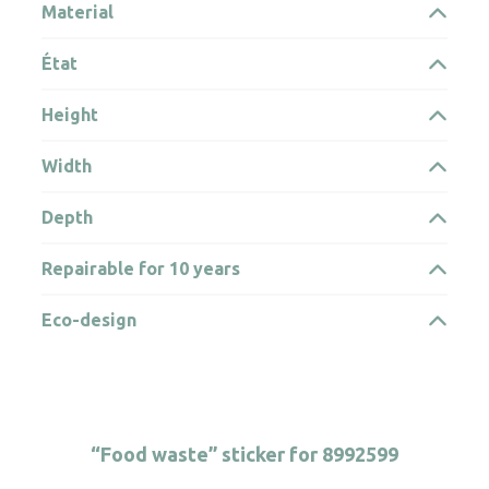
Material
État
Height
Width
Depth
Repairable for 10 years
Eco-design
“Food waste” sticker for 8992599