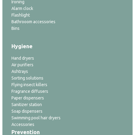
Ironing
Alarm clock
Flashlight
Bathrooom accessories
Bins
Hygiene
Hand dryers
Air purifiers
Ashtrays
Sorting solutions
Flying insect killers
Fragrance diffusers
Paper dispensers
Sanitizer station
Soap dispensers
Swimming pool hair dryers
Accessories
Prevention