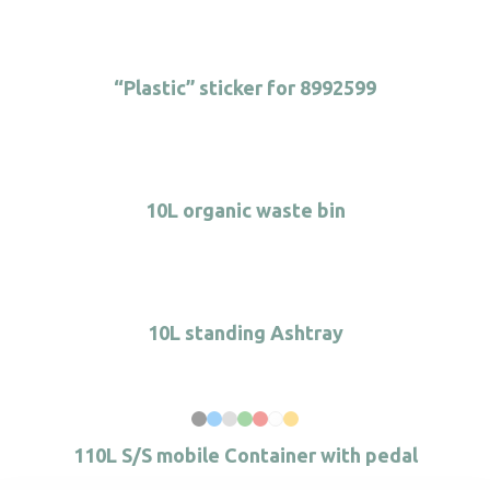
“Plastic” sticker for 8992599
10L organic waste bin
10L standing Ashtray
110L S/S mobile Container with pedal