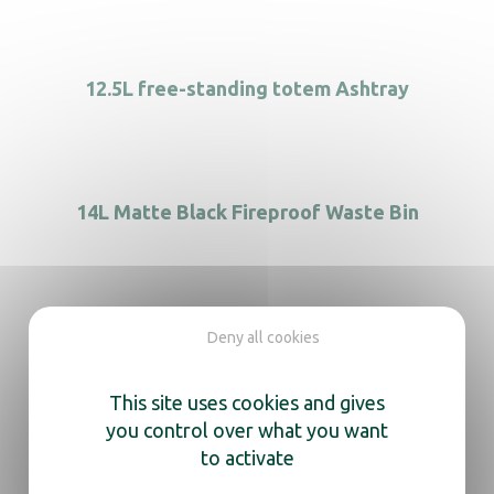
12.5L free-standing totem Ashtray
14L Matte Black Fireproof Waste Bin
2 Flow Recycle bin
Deny all cookies
This site uses cookies and gives
you control over what you want
to activate
2-Compartment Period Product Dispenser