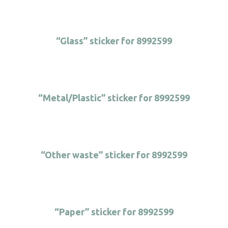
“Glass” sticker for 8992599
“Metal/Plastic” sticker for 8992599
“Other waste” sticker for 8992599
“Paper” sticker for 8992599