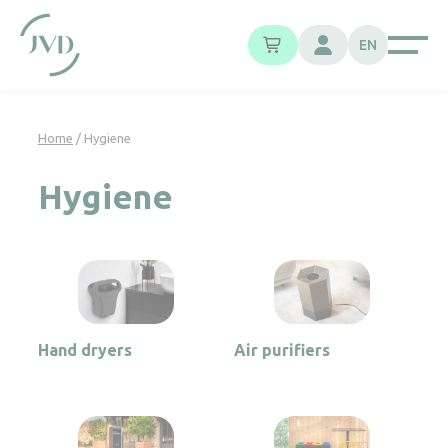
Cookies management panel
EN
Home
/ Hygiene
Hygiene
Hand dryers
Air purifiers