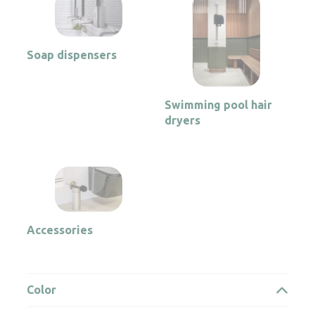
Soap dispensers
Swimming pool hair
dryers
Accessories
Color