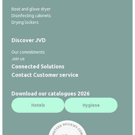
Boot and glove dryer
Disinfecting cabinets
Drying lockers
Discover JVD
Our commitments
Join us
Connected Solutions
Contact Customer service
Download our catalogues 2026
Hotels
Hygiene