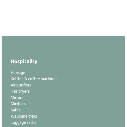
Hospitality
Adesign
Kettles & coffee machines
Air purifiers
Hair dryers
Mirrors
Minibars
Safes
Welcome trays
Luggage racks