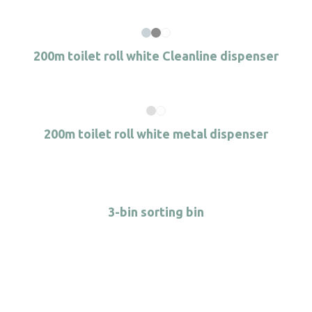
200m toilet roll white Cleanline dispenser
200m toilet roll white metal dispenser
3-bin sorting bin