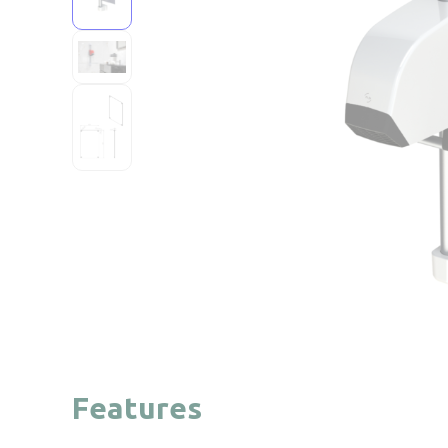
Features