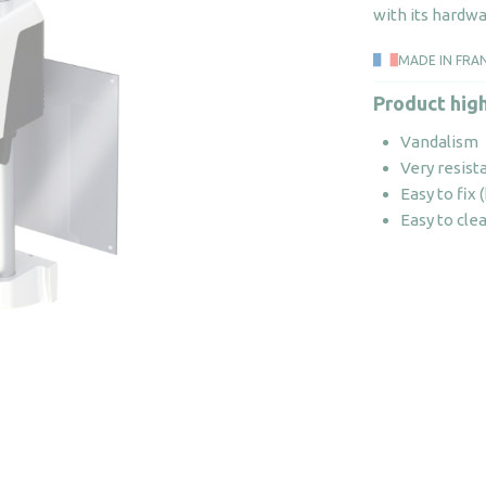
with its hardwa
MADE IN FRA
Product high
Vandalism
Very resist
Easy to fix
Easy to cle