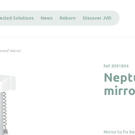
ected Solutions
News
Reborn
Discover JVD
proof mirror
Ref. 8991804
Nept
mirro
Mirror to fix b