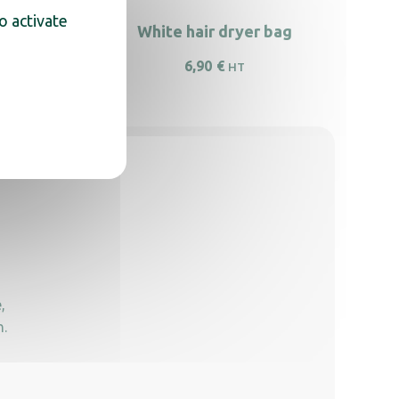
o activate
eft wall
White hair dryer bag
6,90
€
HT
,
n.