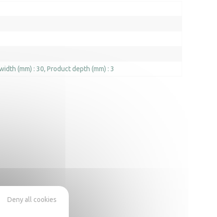
width (mm) : 30
Product depth (mm) : 3
Deny all cookies