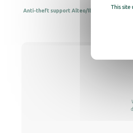
This site
Anti-theft support Alteo/Ibiza
Unive
d