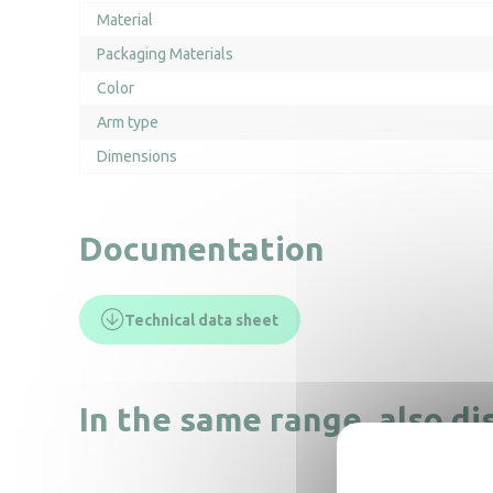
Material
Packaging Materials
Color
Arm type
Dimensions
Documentation
Technical data sheet
In the same range, also di