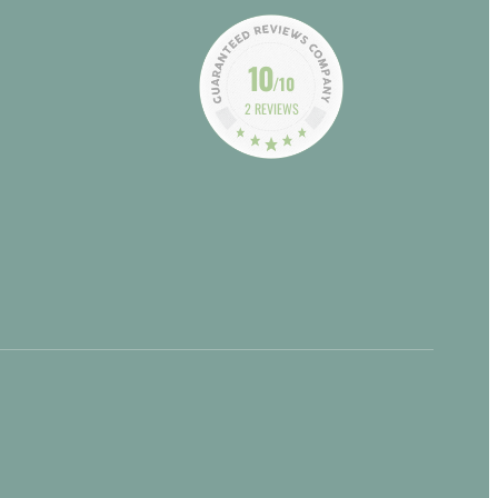
10
/10
2 REVIEWS