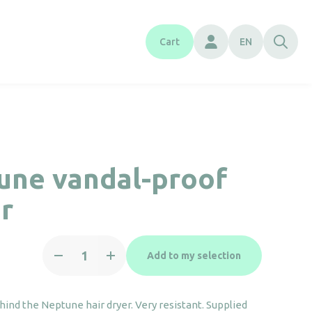
Cart
EN
une vandal-proof
r
Neptune
Add to my selection
vandal-
proof
mirror
ehind the Neptune hair dryer. Very resistant. Supplied