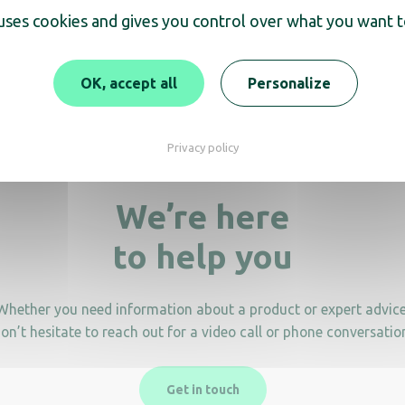
 uses cookies and gives you control over what you want t
rsal anti-theft device
Clipper/Brittony anti-th
support
19,90
€
HT
OK, accept all
Personalize
Privacy policy
We’re here
to help you
Whether you need information about a product or expert advice
on’t hesitate to reach out for a video call or phone conversatio
Get in touch