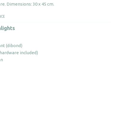
quantity
re. Dimensions: 30 x 45 cm.
NCE
lights
ant (dibond)
 (hardware included)
an