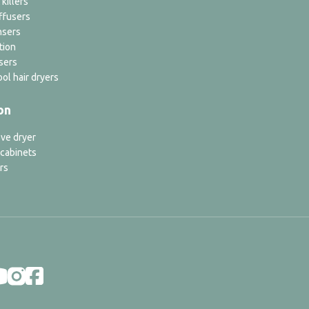
 killers
ffusers
nsers
tion
sers
ol hair dryers
on
ve dryer
 cabinets
rs