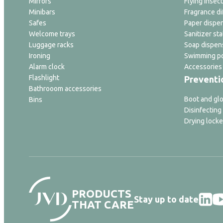
Mirrors
Flying insect
Minibars
Fragrance di
Safes
Paper dispe
Welcome trays
Sanitizer sta
Luggage racks
Soap dispen
Ironing
Swimming po
Alarm clock
Accessories
Flashlight
Preventi
Bathrooom accessories
Boot and glo
Bins
Disinfecting
Drying locke
PRODUCTS
Stay up to date
THAT CARE