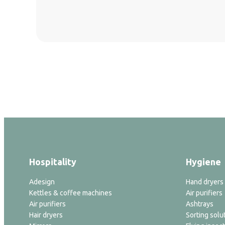
Hospitality
Hygiene
Adesign
Hand dryers
Kettles & coffee machines
Air purifiers
Air purifiers
Ashtrays
Hair dryers
Sorting solu