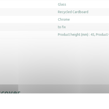
Glass
Recycled Cardboard
Chrome
to fix
Product height (mm) : 45
Product 
scover