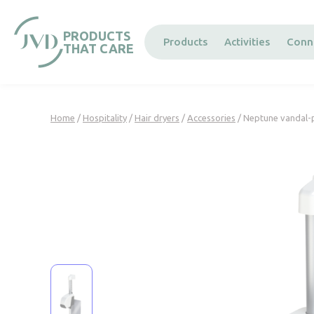
Cookies management panel
PRODUCTS
Products
Activities
Conn
THAT CARE
Home
/
Hospitality
/
Hair dryers
/
Accessories
/ Neptune vandal-