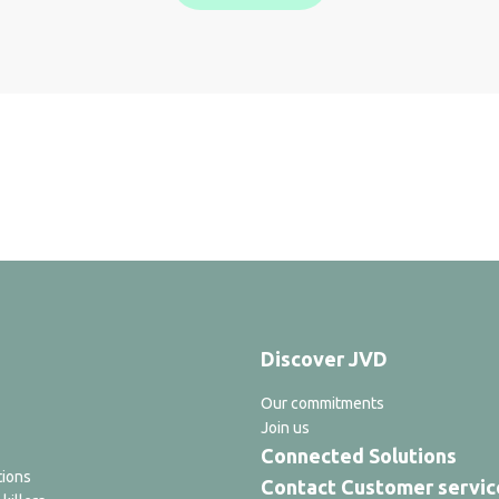
Discover JVD
Our commitments
Join us
Connected Solutions
tions
Contact Customer servic