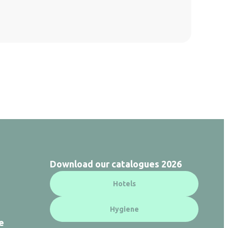
Download our catalogues 2026
Hotels
Hygiene
e