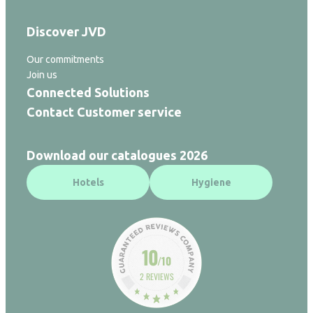
Discover JVD
Our commitments
Join us
Connected Solutions
Contact Customer service
Download our catalogues 2026
Hotels
Hygiene
10
/10
2 REVIEWS