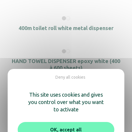
400m toilet roll white metal dispenser
HAND TOWEL DISPENSER epoxy white (400
à 600 sheets)
Deny all cookies
This site uses cookies and gives
2-Compartment Period Product Dispenser
you control over what you want
to activate
OK, accept all