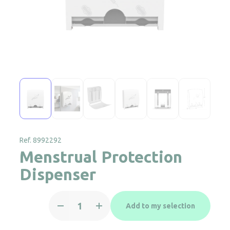
Ref. 8992292
Menstrual Protection
Dispenser
Menstrual
Add to my selection
Protection
Dispenser