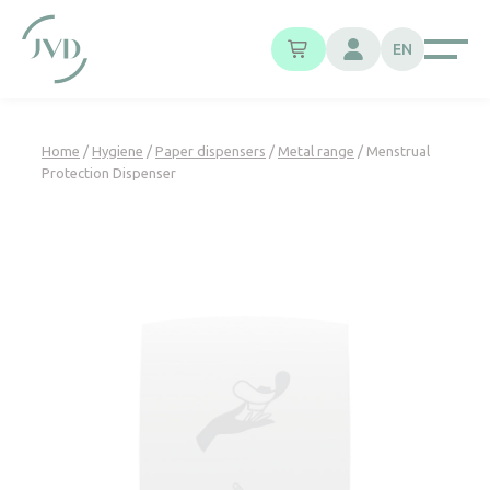
Cookies management panel
EN
Home
/
Hygiene
/
Paper dispensers
/
Metal range
/ Menstrual
Protection Dispenser