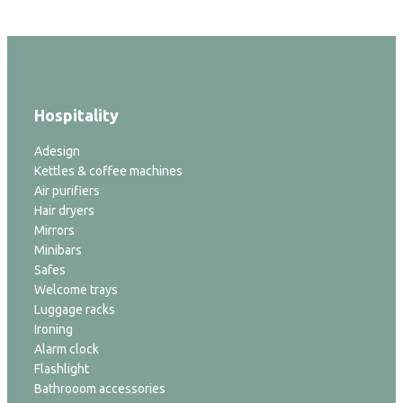
Hospitality
Adesign
Kettles & coffee machines
Air purifiers
Hair dryers
Mirrors
Minibars
Safes
Welcome trays
Luggage racks
Ironing
Alarm clock
Flashlight
Bathrooom accessories