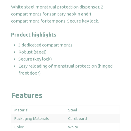
quantity
White steel menstrual protection dispenser. 2
compartments for sanitary napkin and 1
compartment for tampons. Secure key lock.
Product highlights
3 dedicated compartments
Robust (steel)
Secure (key lock)
Easy reloading of menstrual protection (hinged
front door)
Features
Material
Steel
Packaging Materials
Cardboard
Color
White