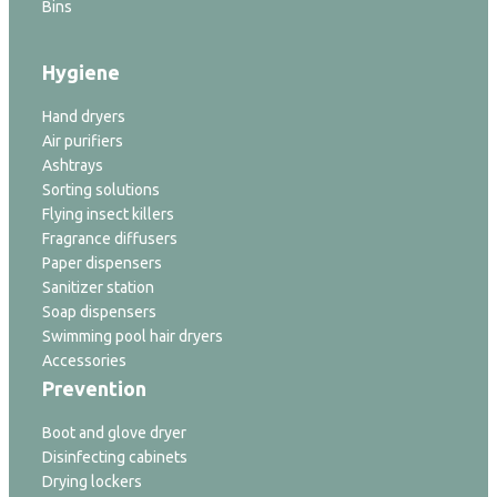
Bins
Hygiene
Hand dryers
Air purifiers
Ashtrays
Sorting solutions
Flying insect killers
Fragrance diffusers
Paper dispensers
Sanitizer station
Soap dispensers
Swimming pool hair dryers
Accessories
Prevention
Boot and glove dryer
Disinfecting cabinets
Drying lockers