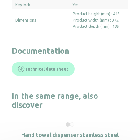
Key lock
Yes
Product height (mm) : 415
Dimensions
Product width (mm) : 375
Product depth (mm) : 135
Documentation
Technical data sheet
In the same range, also
discover
Hand towel dispenser stainless steel