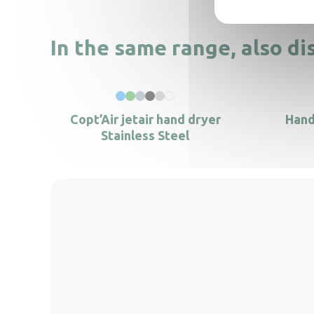
In the same range, also di
Copt’Air jetair hand dryer
Hand
Stainless Steel