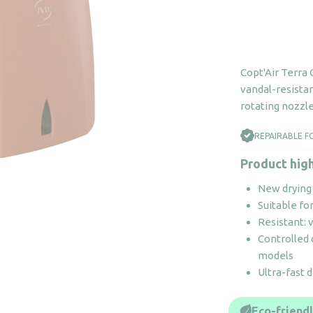
Copt'Air Terra
vandal-resistan
rotating nozzle.
REPAIRABLE F
Product high
New drying 
Suitable fo
Resistant: 
Controlled
models
Ultra-fast 
Eco-friend