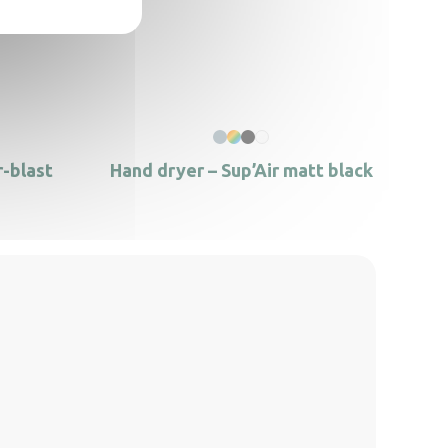
r-blast
Hand dryer – Sup’Air matt black