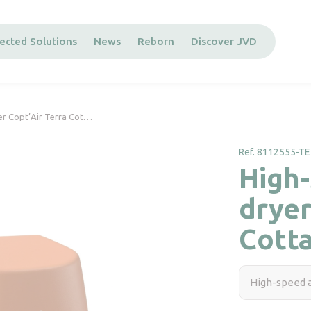
ected Solutions
News
Reborn
Discover JVD
er Copt’Air Terra Cot…
Ref. 8112555-TE
High-
dryer
Cott
High-speed a