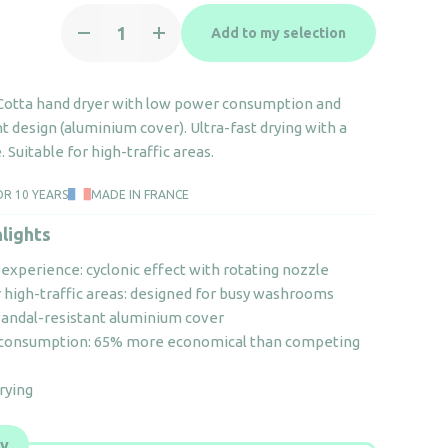
High-
Add to my selection
speed
air
hand
 Cotta hand dryer with low power consumption and
dryer
t design (aluminium cover). Ultra-fast drying with a
Copt'Air
 Suitable for high-traffic areas.
Terra
Cotta
OR 10 YEARS
MADE IN FRANCE
quantity
lights
experience: cyclonic effect with rotating nozzle
r high-traffic areas: designed for busy washrooms
vandal-resistant aluminium cover
 consumption: 65% more economical than competing
drying
ly