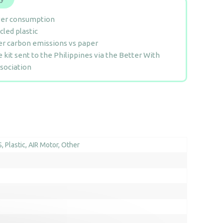
er consumption
cled plastic
r carbon emissions vs paper
 kit sent to the Philippines via the Better With
sociation
S
Plastic
AIR Motor
Other