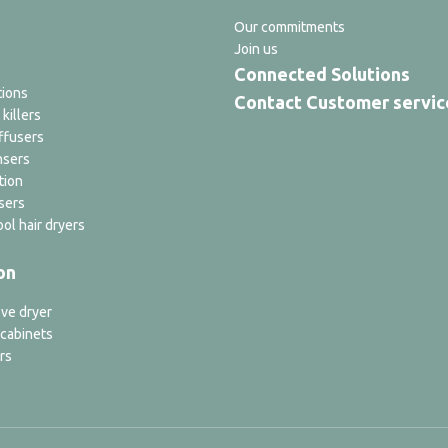
Our commitments
Join us
Connected Solutions
tions
Contact Customer servic
 killers
ffusers
nsers
tion
sers
ol hair dryers
on
ve dryer
 cabinets
rs