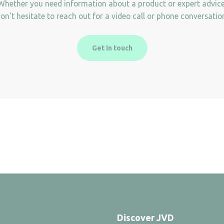
Whether you need information about a product or expert advice
on’t hesitate to reach out for a video call or phone conversatio
Get in touch
Discover JVD