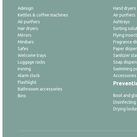
Adesign
Hand dryers
Kettles & coffee machines
Air purifiers
Air purifiers
Ashtrays
Hair dryers
Sorting solu
Mirrors
Flying insect
Minibars
Fragrance di
Safes
Paper dispe
Welcome trays
Sanitizer sta
Luggage racks
Soap dispen
Ironing
Swimming po
Alarm clock
Accessories
Flashlight
Preventi
Bathrooom accessories
Boot and glo
Bins
Disinfecting
Drying locke