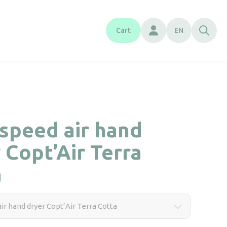
Cart
EN
speed air hand
 Copt’Air Terra
a
ir hand dryer Copt’Air Terra Cotta