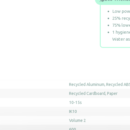
Low pow
25% recy
75% lowe
1 hygiene
Water as
Recycled Aluminum
Recycled AB
Recycled Cardboard
Paper
10-15s
IK10
Volume 2
600