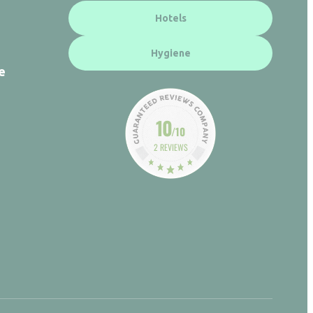
Hotels
Hygiene
e
10
/10
2 REVIEWS