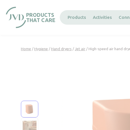
Cookies management panel
PRODUCTS
Products
Activities
Conn
THAT CARE
Home
/
Hygiene
/
Hand dryers
/
Jet air
/ High-speed air hand dry