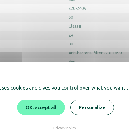
220-240V
50
Class II
24
80
Anti-bacterial filter - 2301899
Yes
Yes
Product height (mm) : 285
Product
 uses cookies and gives you control over what you want t
OK, accept all
Personalize
Archicad
Privacy policy