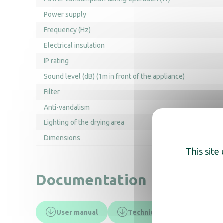
Power supply
Frequency (Hz)
Electrical insulation
IP rating
Sound level (dB) (1m in front of the appliance)
Filter
Anti-vandalism
Lighting of the drying area
Dimensions
This site
Documentation
User manual
Technical data sheet