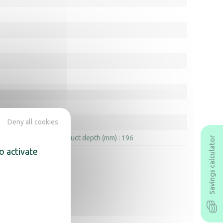
Deny all cookies
 width (mm) : 232
Product depth (mm) : 196
Savings calculator
o activate