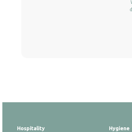
d
Hospitality
Hygiene