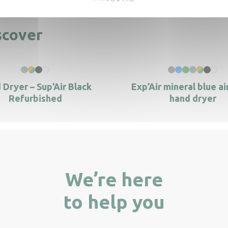
scover
 Dryer – Sup’Air Black
Exp’Air mineral blue ai
Refurbished
hand dryer
We’re here
to help you