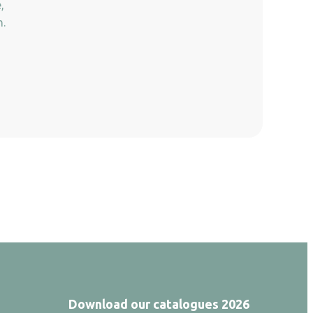
,
n.
Download our catalogues 2026