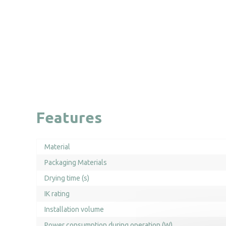
Features
Material
Packaging Materials
Drying time (s)
IK rating
Installation volume
Power consumption during operation (W)