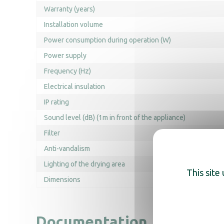
Warranty (years)
Installation volume
Power consumption during operation (W)
Power supply
Frequency (Hz)
Electrical insulation
IP rating
Sound level (dB) (1m in front of the appliance)
Filter
Anti-vandalism
Lighting of the drying area
This site
Dimensions
Documentation