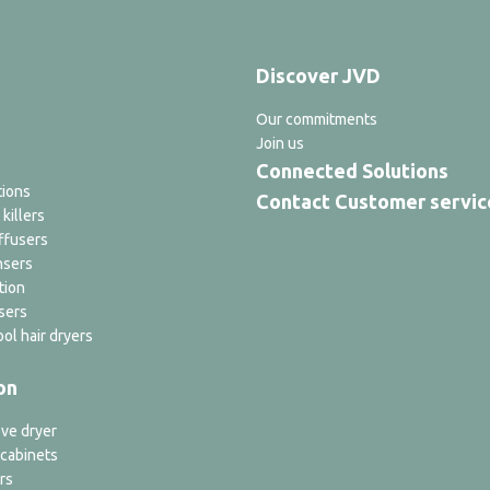
Discover JVD
Our commitments
Join us
Connected Solutions
tions
Contact Customer servic
 killers
ffusers
nsers
tion
sers
ol hair dryers
on
ve dryer
 cabinets
rs