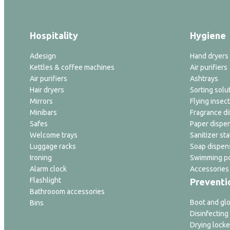
Hospitality
Hygiene
Adesign
Hand dryers
Kettles & coffee machines
Air purifiers
Air purifiers
Ashtrays
Hair dryers
Sorting solu
Mirrors
Flying insect
Minibars
Fragrance di
Safes
Paper dispe
Welcome trays
Sanitizer sta
Luggage racks
Soap dispen
Ironing
Swimming po
Alarm clock
Accessories
Flashlight
Preventi
Bathrooom accessories
Boot and glo
Bins
Disinfecting
Drying locke