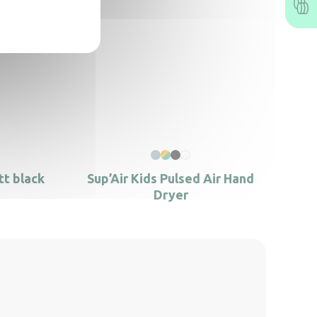
tt black
Sup’Air Kids Pulsed Air Hand
Dryer