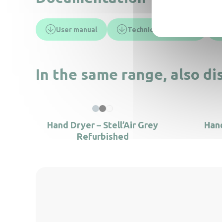
User manual
Technical data sheet
In the same range, also di
Hand Dryer – Stell’Air Grey
Hand
Refurbished