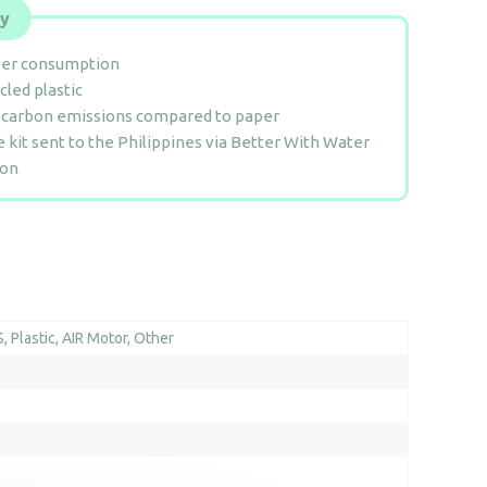
ly
er consumption
cled plastic
 carbon emissions compared to paper
e kit sent to the Philippines via Better With Water
ion
S
Plastic
AIR Motor
Other