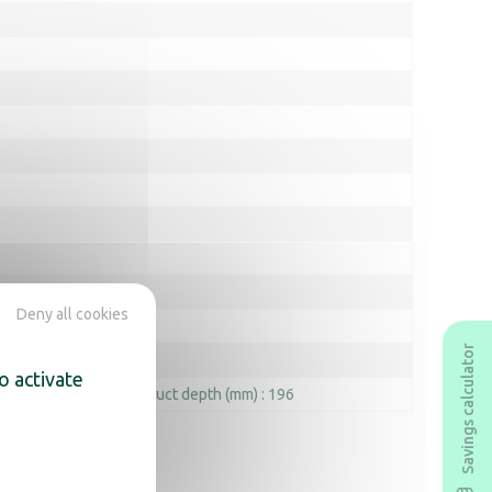
Deny all cookies
Savings calculator
o activate
 width (mm) : 232
Product depth (mm) : 196