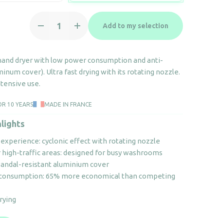
Hand
Add to my selection
dryer
-
Copt'Air
 hand dryer with low power consumption and anti-
black
inum cover). Ultra fast drying with its rotating nozzle.
quantity
tensive use.
OR 10 YEARS
MADE IN FRANCE
lights
experience: cyclonic effect with rotating nozzle
r high-traffic areas: designed for busy washrooms
vandal-resistant aluminium cover
 consumption: 65% more economical than competing
drying