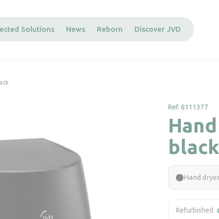
ected Solutions
News
Reborn
Discover JVD
lack
Ref. 8111377
Hand 
black
Hand dryer
Refurbished