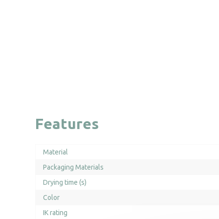
Features
Material
Packaging Materials
Drying time (s)
Color
IK rating