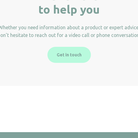
to help you
Whether you need information about a product or expert advice
on’t hesitate to reach out for a video call or phone conversatio
Get in touch