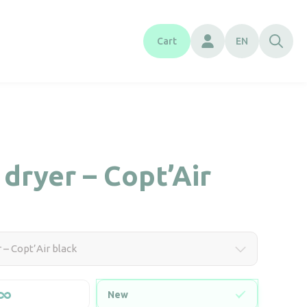
Cart
EN
dryer – Copt’Air
 – Copt’Air black
New