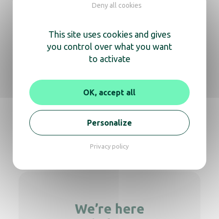
Deny all cookies
Cosmos desktop mirror, brass Chrome
This site uses cookies and gives
you control over what you want
to activate
Light mirror Cosmos flat arm
OK, accept all
Personalize
Comsos desktop matt-black
Privacy policy
We’re here