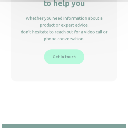
to help you
Whether you need information about a
product or expert advice,
don’t hesitate to reach out for a video call or
phone conversation.
Get in touch