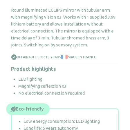
wall
Round illuminated ECLIPS mirror with tubular arm
mirror
with magnifying vision x3. Works with 1 supplied 3.6v
quantity
lithium battery and allows installation without
electrical connection. The mirror is equipped with a
time delay of 3 min. Tubular chromed brass arm, 3
joints. Switching on by sensory system.
REPAIRABLE FOR 10 YEARS
MADE IN FRANCE
Product highlights
LED lighting
Magnifying reflection x3
No electrical connection required
Eco-friendly
Low energy consumption: LED lighting
Long life: 5 years autonomy