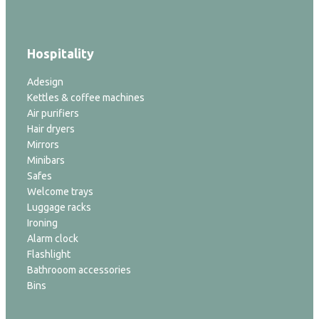
Hospitality
Adesign
Kettles & coffee machines
Air purifiers
Hair dryers
Mirrors
Minibars
Safes
Welcome trays
Luggage racks
Ironing
Alarm clock
Flashlight
Bathrooom accessories
Bins