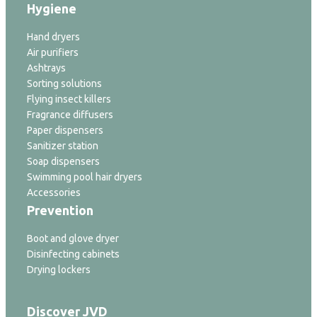
Hygiene
Hand dryers
Air purifiers
Ashtrays
Sorting solutions
Flying insect killers
Fragrance diffusers
Paper dispensers
Sanitizer station
Soap dispensers
Swimming pool hair dryers
Accessories
Prevention
Boot and glove dryer
Disinfecting cabinets
Drying lockers
Discover JVD