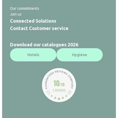
Our commitments
Join us
Connected Solutions
Contact Customer service
Download our catalogues 2026
Hotels
Hygiene
10
/10
2 REVIEWS