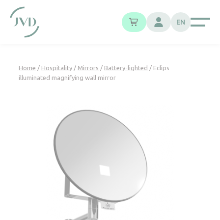
Cookies management panel
EN
Home
/
Hospitality
/
Mirrors
/
Battery-lighted
/ Eclips
illuminated magnifying wall mirror