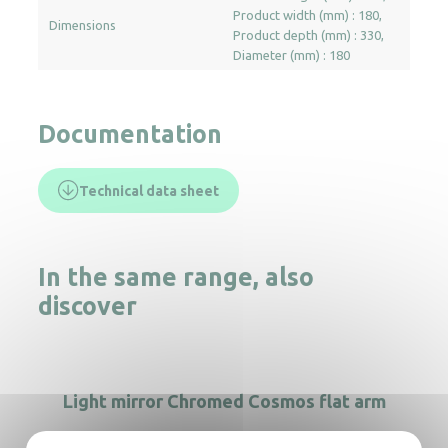
Product width (mm) : 180
Dimensions
Product depth (mm) : 330
Diameter (mm) : 180
Documentation
Technical data sheet
In the same range, also
discover
Light mirror Chromed Cosmos flat arm