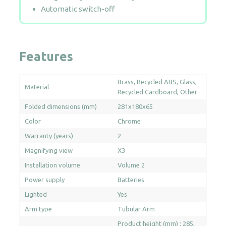
Automatic switch-off
Features
Brass
Recycled ABS
Glass
Material
Recycled Cardboard
Other
Folded dimensions (mm)
281x180x65
Color
Chrome
Warranty (years)
2
Magnifying view
X3
Installation volume
Volume 2
Power supply
Batteries
Lighted
Yes
Arm type
Tubular Arm
Product height (mm) : 285