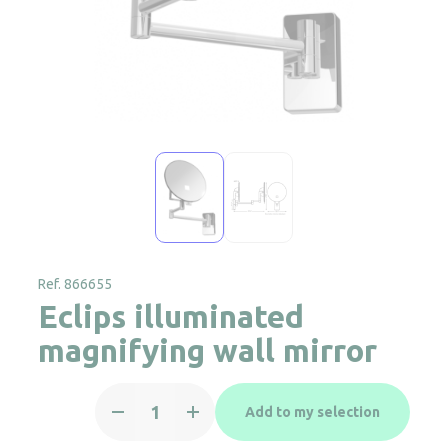
Ref. 866655
Eclips illuminated
magnifying wall mirror
Eclips
Add to my selection
illuminated
magnifying