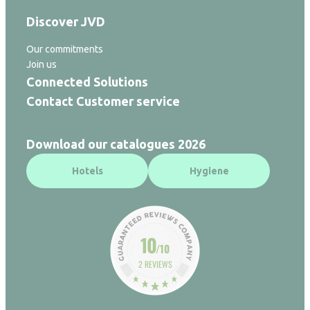
Discover JVD
Our commitments
Join us
Connected Solutions
Contact Customer service
Download our catalogues 2026
Hotels
Hygiene
10
/10
2 REVIEWS