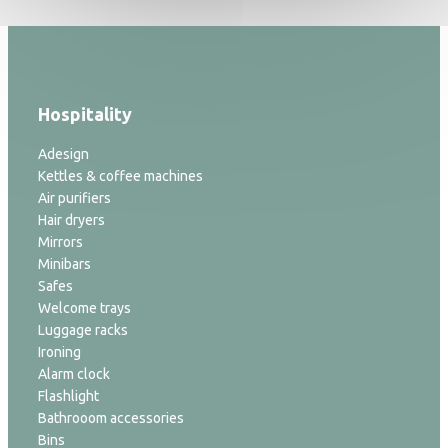
Hospitality
Adesign
Kettles & coffee machines
Air purifiers
Hair dryers
Mirrors
Minibars
Safes
Welcome trays
Luggage racks
Ironing
Alarm clock
Flashlight
Bathrooom accessories
Bins