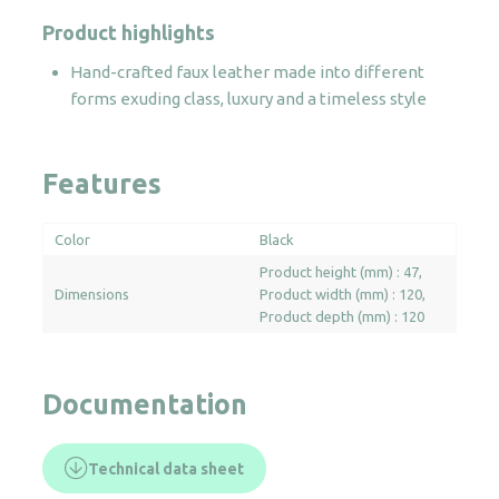
Product highlights
Hand-crafted faux leather made into different
forms exuding class, luxury and a timeless style
Features
Color
Black
Product height (mm) : 47
Dimensions
Product width (mm) : 120
Product depth (mm) : 120
Documentation
Technical data sheet