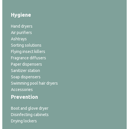
Hygiene
Hand dryers
Air purifiers
Ashtrays
Sorting solutions
Flying insect killers
Fragrance diffusers
Paper dispensers
Sanitizer station
Soap dispensers
Swimming pool hair dryers
Accessories
Prevention
Boot and glove dryer
Disinfecting cabinets
Drying lockers