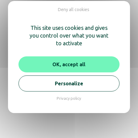
We’re here
Deny all cookies
to help you
This site uses cookies and gives
Whether you need information about a
you control over what you want
product or expert advice,
to activate
don’t hesitate to reach out for a video call or
phone conversation.
OK, accept all
Get in touch
Personalize
Privacy policy