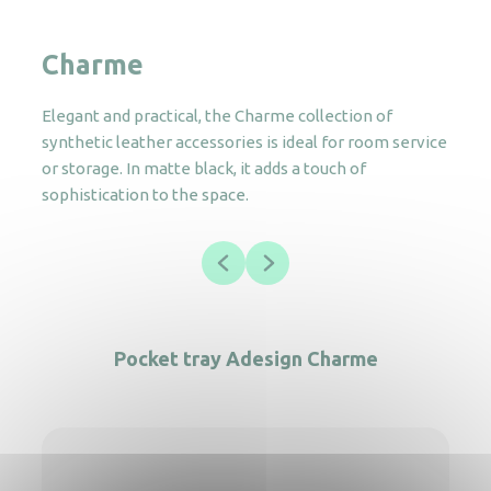
Charme
Elegant and practical, the Charme collection of
synthetic leather accessories is ideal for room service
or storage. In matte black, it adds a touch of
sophistication to the space.
Pocket tray Adesign Charme