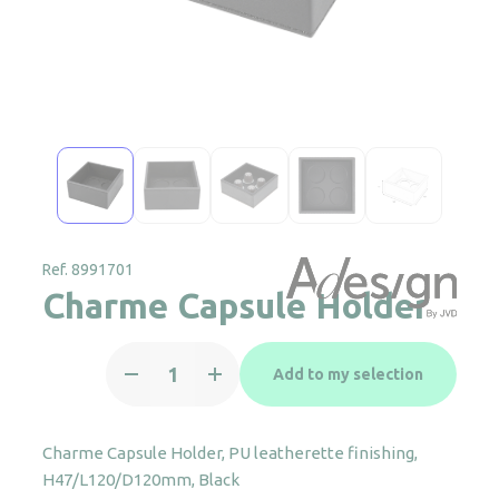
Ref. 8991701
Charme Capsule Holder
Charme
Add to my selection
Capsule
Holder
quantity
Charme Capsule Holder, PU leatherette finishing,
H47/L120/D120mm, Black