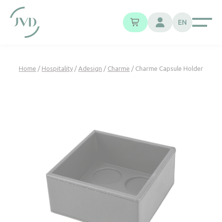
Cookies management panel
EN
Home
/
Hospitality
/
Adesign
/
Charme
/ Charme Capsule Holder