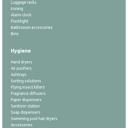
Luggage racks
Ironing
Alarm clock
Flashlight
Bathrooom accessories
Bins
Hygiene
Hand dryers
Air purifiers
Ashtrays
Sorting solutions
Flying insect killers
Fragrance diffusers
Paper dispensers
Sanitizer station
Soap dispensers
Swimming pool hair dryers
Accessories