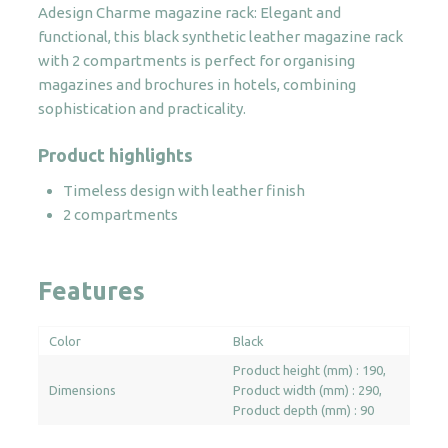
Adesign Charme magazine rack: Elegant and
quantity
functional, this black synthetic leather magazine rack
with 2 compartments is perfect for organising
magazines and brochures in hotels, combining
sophistication and practicality.
Product highlights
Timeless design with leather finish
2 compartments
Features
Color
Black
Product height (mm) : 190
Dimensions
Product width (mm) : 290
Product depth (mm) : 90