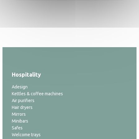
Hospitality
Adesign
Kettles & coffee machines
Air purifiers
Hair dryers
Mirrors
Minibars
Safes
Welcome trays