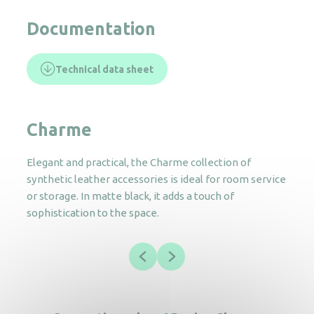
Documentation
Technical data sheet
Charme
Elegant and practical, the Charme collection of
synthetic leather accessories is ideal for room service
or storage. In matte black, it adds a touch of
sophistication to the space.