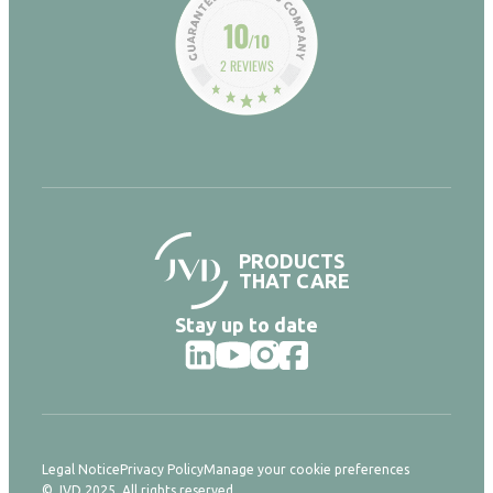
10
/10
2 REVIEWS
PRODUCTS
THAT CARE
Stay up to date
Legal Notice
Privacy Policy
Manage your cookie preferences
© JVD 2025. All rights reserved.