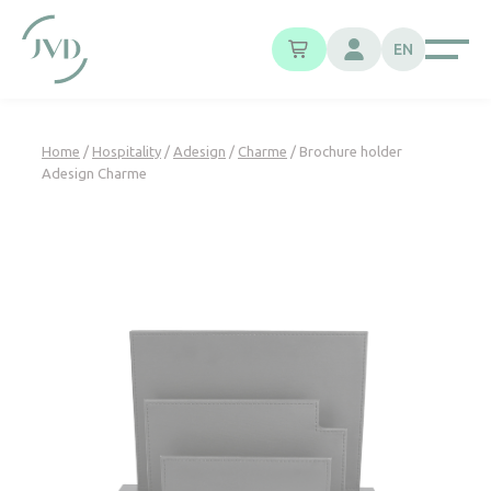
Cookies management panel
EN
Home
/
Hospitality
/
Adesign
/
Charme
/ Brochure holder
Adesign Charme