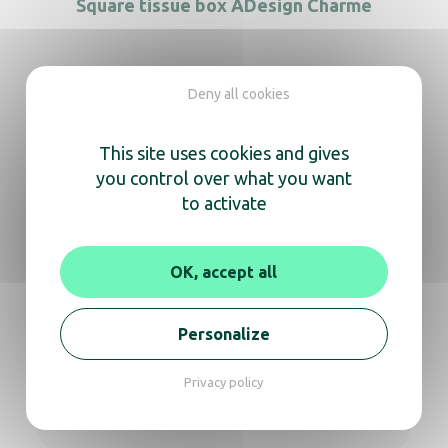
Square tissue box ADesign Charme
Deny all cookies
We’re here
This site uses cookies and gives
to help you
you control over what you want
to activate
Whether you need information about a
product or expert advice,
OK, accept all
don’t hesitate to reach out for a video call or
phone conversation.
Personalize
Get in touch
Privacy policy