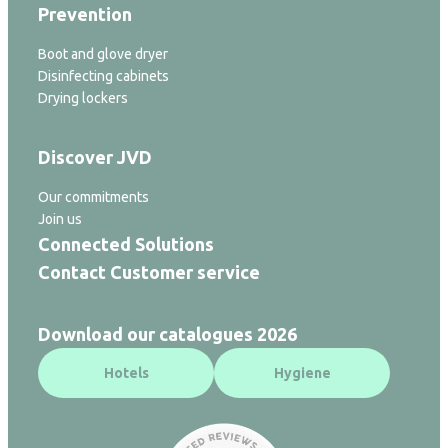
Prevention
Boot and glove dryer
Disinfecting cabinets
Drying lockers
Discover JVD
Our commitments
Join us
Connected Solutions
Contact Customer service
Download our catalogues 2026
Hotels
Hygiene