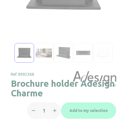
Ref. 8992368
Brochure holder Adesign
Charme
Brochure
Add to my selection
holder
Adesign
Charme