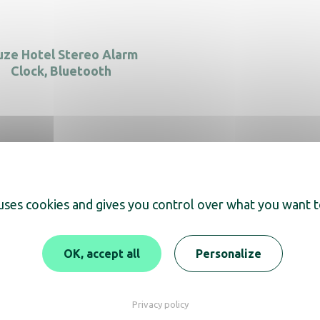
ze Hotel Stereo Alarm
Clock, Bluetooth
 uses cookies and gives you control over what you want t
OK, accept all
Personalize
Discover JVD
Privacy policy
Our commitments