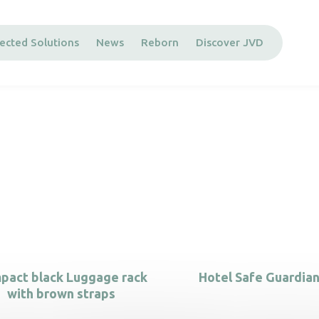
ected Solutions
News
Reborn
Discover JVD
pact black Luggage rack
Hotel Safe Guardian
with brown straps