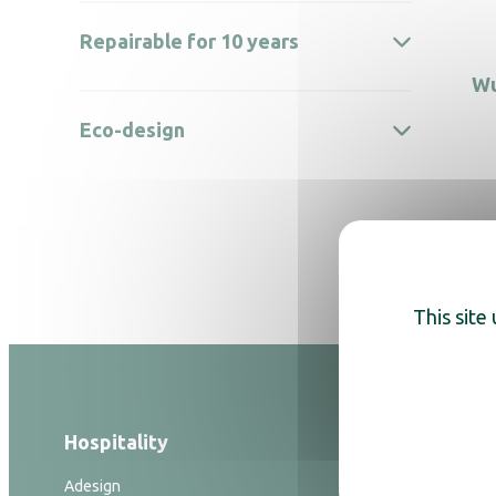
Repairable for 10 years
Wu
Eco-design
This site
Hospitality
Hygiene
Adesign
Hand dryers