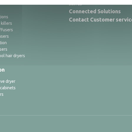
Join us
Connected Solutions
tions
Contact Customer servic
 killers
ffusers
nsers
tion
sers
ol hair dryers
on
ve dryer
 cabinets
rs