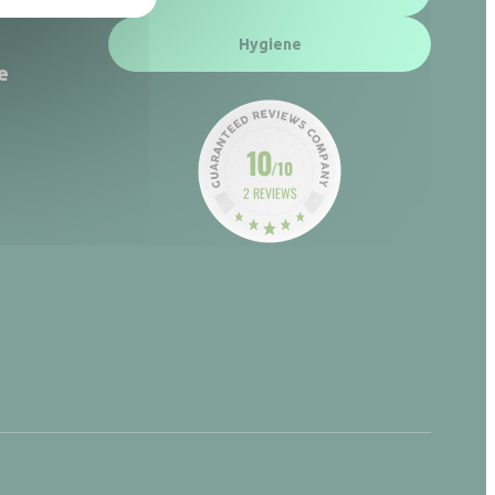
Hygiene
e
10
/10
2 REVIEWS