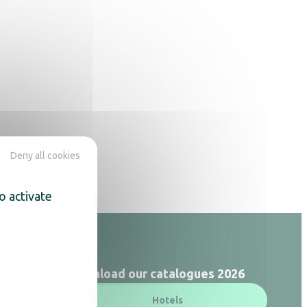
Deny all cookies
o activate
Download our catalogues 2026
Hotels