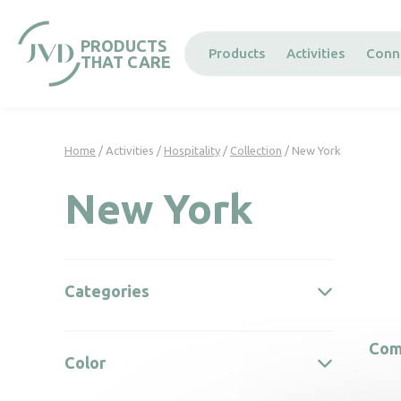
Cookies management panel
PRODUCTS
Products
Activities
Conn
THAT CARE
Home
/ Activities /
Hospitality
/
Collection
/ New York
New York
Categories
Com
Color