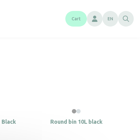
Cart
EN
 Black
Round bin 10L black