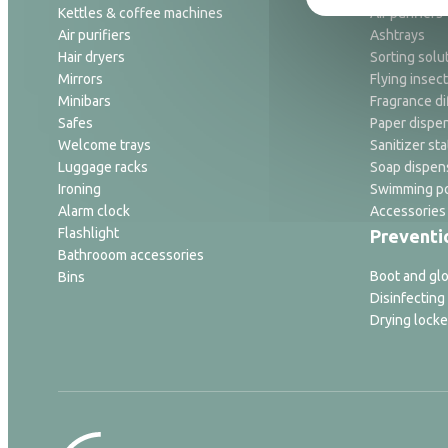
Kettles & coffee machines
Air purifiers
Air purifiers
Ashtrays
Hair dryers
Sorting solu
Mirrors
Flying insect
Minibars
Fragrance di
Safes
Paper dispe
Welcome trays
Sanitizer sta
Luggage racks
Soap dispen
Ironing
Swimming po
Alarm clock
Accessories
Flashlight
Preventi
Bathrooom accessories
Boot and glo
Bins
Disinfecting
Drying locke