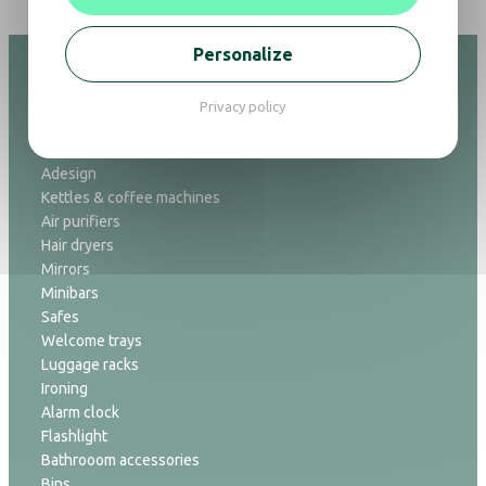
Personalize
Privacy policy
Hospitality
Adesign
Kettles & coffee machines
Air purifiers
Hair dryers
Mirrors
Minibars
Safes
Welcome trays
Luggage racks
Ironing
Alarm clock
Flashlight
Bathrooom accessories
Bins