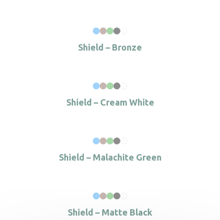
Shield – Bronze
Shield – Cream White
Shield – Malachite Green
Shield – Matte Black