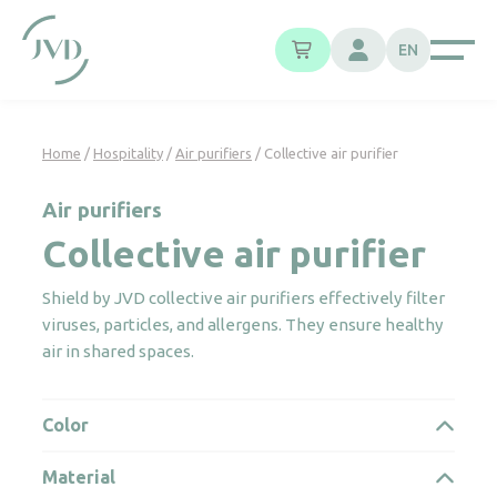
Cookies management panel
EN
Home
/
Hospitality
/
Air purifiers
/ Collective air purifier
Air purifiers
Collective air purifier
Shield by JVD collective air purifiers effectively filter
viruses, particles, and allergens. They ensure healthy
air in shared spaces.
Color
Material