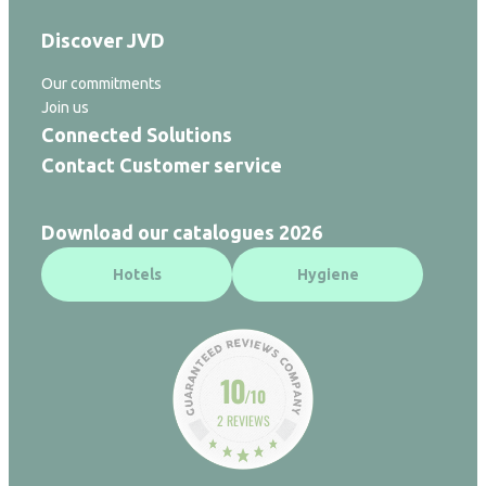
Discover JVD
Our commitments
Join us
Connected Solutions
Contact Customer service
Download our catalogues 2026
Hotels
Hygiene
10
/10
2 REVIEWS