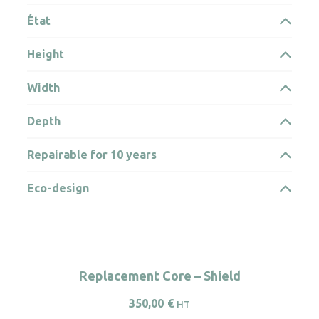
État
Height
Width
Depth
Repairable for 10 years
Eco-design
Replacement Core – Shield
350,00
€
HT