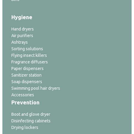
Hygiene
Hand dryers
Air purifiers
Ashtrays
Sorting solutions
Flying insect killers
Fragrance diffusers
Paper dispensers
Sanitizer station
Soap dispensers
Swimming pool hair dryers
Accessories
Prevention
Boot and glove dryer
Disinfecting cabinets
Drying lockers