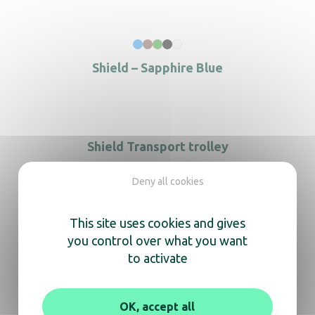
Shield – Sapphire Blue
Shield Transport trolley
Deny all cookies
This site uses cookies and gives
you control over what you want
to activate
OK, accept all