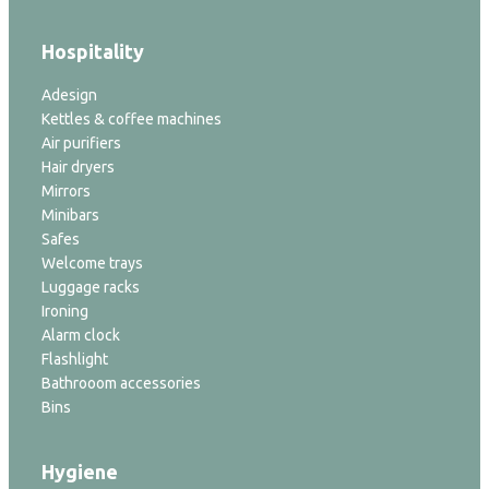
Hospitality
Adesign
Kettles & coffee machines
Air purifiers
Hair dryers
Mirrors
Minibars
Safes
Welcome trays
Luggage racks
Ironing
Alarm clock
Flashlight
Bathrooom accessories
Bins
Hygiene