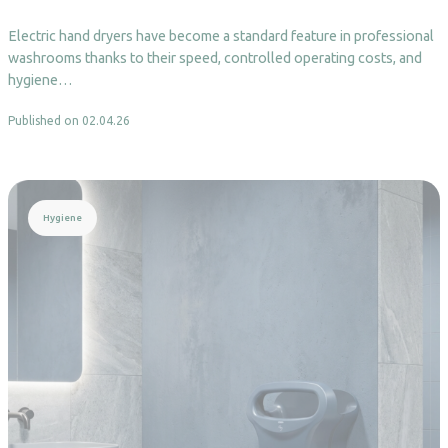
Electric hand dryers have become a standard feature in professional
washrooms thanks to their speed, controlled operating costs, and
hygiene…
Published on 02.04.26
Read more
Hygiene