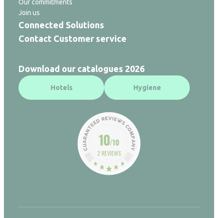
Our commitments
Join us
Connected Solutions
Contact Customer service
Download our catalogues 2026
Hotels
Hygiene
10
/10
2 REVIEWS