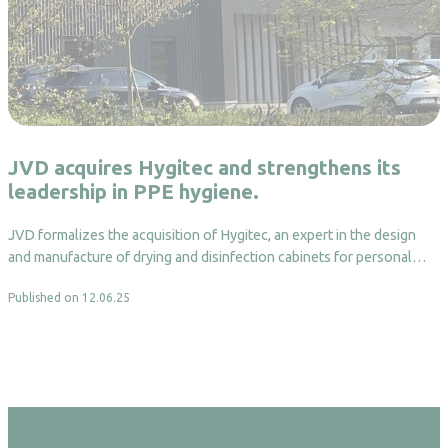
JVD acquires Hygitec and strengthens its
leadership in PPE hygiene.
JVD formalizes the acquisition of Hygitec, an expert in the design
and manufacture of drying and disinfection cabinets for personal…
Published on 12.06.25