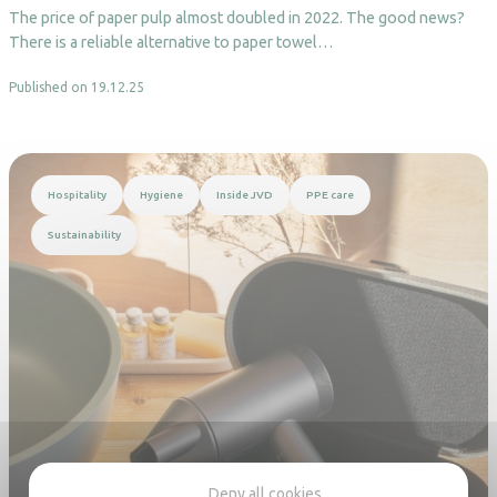
The price of paper pulp almost doubled in 2022. The good news?
There is a reliable alternative to paper towel…
Published on 19.12.25
Read more
Hospitality
Hygiene
Inside JVD
PPE care
Sustainability
Deny all cookies