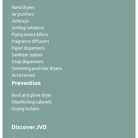
Hand dryers
Air purifiers
Ashtrays
Sorting solutions
Flying insect killers
Fragrance diffusers
Paper dispensers
Sanitizer station
Soap dispensers
Swimming pool hair dryers
Accessories
Prevention
Boot and glove dryer
Disinfecting cabinets
Drying lockers
Discover JVD