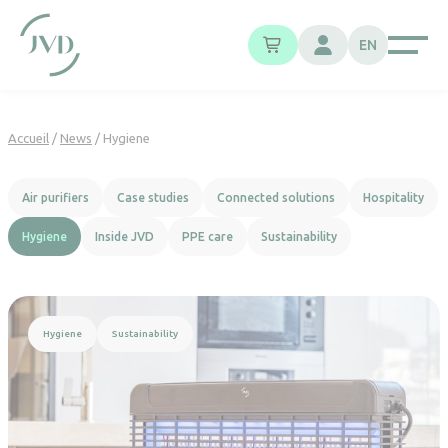
Cookies management panel
EN
Accueil
/
News
/
Hygiene
Air purifiers
Case studies
Connected solutions
Hospitality
Hygiene
Inside JVD
PPE care
Sustainability
Read more
Hygiene
Sustainability