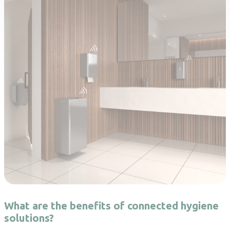
What are the benefits of connected hygiene
solutions?