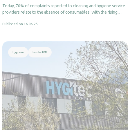
Today, 70% of complaints reported to cleaning and hygiene service
providers relate to the absence of consumables. With the rising…
Published on 16.06.25
Read more
Hygiene
Inside JVD