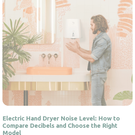
Electric Hand Dryer Noise Level: How to
Compare Decibels and Choose the Right
Model