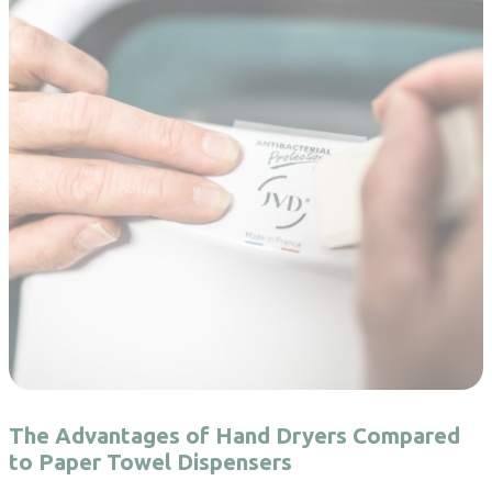
The Advantages of Hand Dryers Compared
to Paper Towel Dispensers