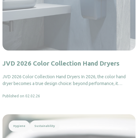
JVD 2026 Color Collection Hand Dryers
JVD 2026 Color Collection Hand Dryers In 2026, the color hand
dryer becomes a true design choice: beyond performance, it…
Published on 02.02.26
Read more
Hygiene
Sustainability