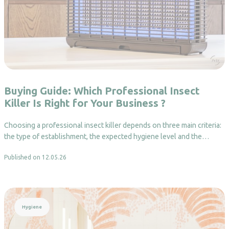
Buying Guide: Which Professional Insect
Killer Is Right for Your Business ?
Choosing a professional insect killer depends on three main criteria:
the type of establishment, the expected hygiene level and the…
Published on 12.05.26
Read more
Hygiene