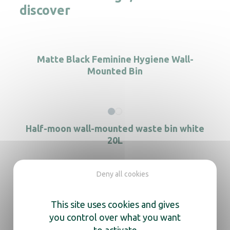
discover
Matte Black Feminine Hygiene Wall-
Mounted Bin
Half-moon wall-mounted waste bin white
20L
Deny all cookies
Rectangular S/S wall-mounted waste bin
This site uses cookies and gives
you control over what you want