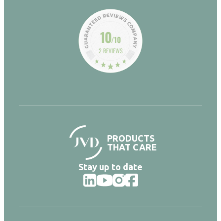
10
/10
2 REVIEWS
PRODUCTS
THAT CARE
Stay up to date