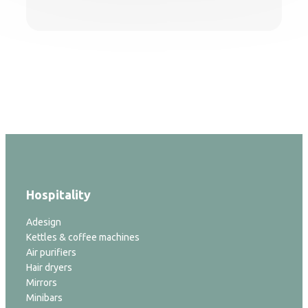
Hospitality
Adesign
Kettles & coffee machines
Air purifiers
Hair dryers
Mirrors
Minibars