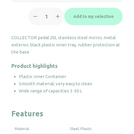
Round
Add to my selection
Pedal
bin
20L
COLLECTOR pedal 20L stainless steel mirror, metal
stainless
exterior, black plastic inner tray, rubber protection at
steel
the base
quantity
Product highlights
Plastic inner Container
Smooth material, very easy to clean
Wide range of capacities 3-30 L
Features
Material
Steel
Plastic