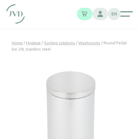
Cookies management panel
EN
Home
/
Hygiene
/
Sorting solutions
/
Washrooms
/ Round Pedal
bin 20L stainless steel