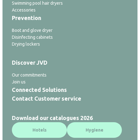
Swimming pool hair dryers
Accessories
Prevention
Boot and glove dryer
Disinfecting cabinets
Drying lockers
Discover JVD
Our commitments
Join us
Connected Solutions
Contact Customer service
Download our catalogues 2026
Hotels
Hygiene