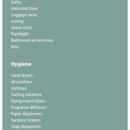
Safes
Welcome trays
Luggage racks
Ironing
Alarm clock
Flashlight
Bathrooom accessories
Bins
Hygiene
Hand dryers
Air purifiers
Ashtrays
Sorting solutions
Flying insect killers
Fragrance diffusers
Paper dispensers
Sanitizer station
Soap dispensers