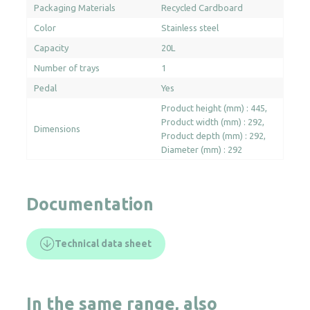
Packaging Materials
Recycled Cardboard
Color
Stainless steel
Capacity
20L
Number of trays
1
Pedal
Yes
Product height (mm) : 445
Product width (mm) : 292
Dimensions
Product depth (mm) : 292
Diameter (mm) : 292
Documentation
Technical data sheet
In the same range, also