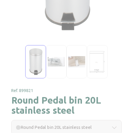
Ref. 899821
Round Pedal bin 20L
stainless steel
Round Pedal bin 20L stainless steel