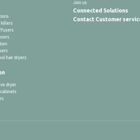
Join us
Connected Solutions
tions
Contact Customer servic
 killers
ffusers
nsers
tion
sers
ol hair dryers
on
ve dryer
 cabinets
rs