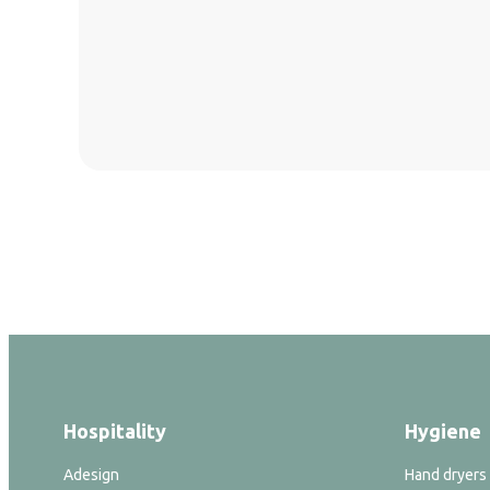
Hospitality
Hygiene
Adesign
Hand dryers