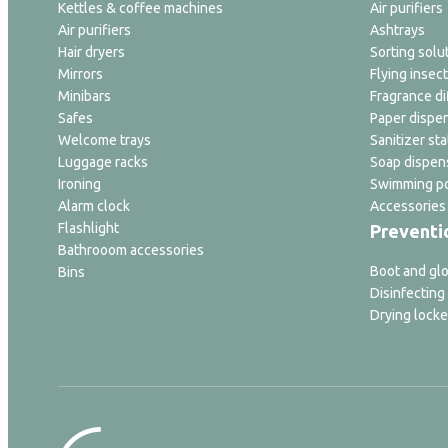
Kettles & coffee machines
Air purifiers
Air purifiers
Ashtrays
Hair dryers
Sorting solu
Mirrors
Flying insect
Minibars
Fragrance di
Safes
Paper dispe
Welcome trays
Sanitizer sta
Luggage racks
Soap dispen
Ironing
Swimming po
Alarm clock
Accessories
Flashlight
Preventi
Bathrooom accessories
Boot and glo
Bins
Disinfecting
Drying locke