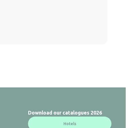
Download our catalogues 2026
Hotels