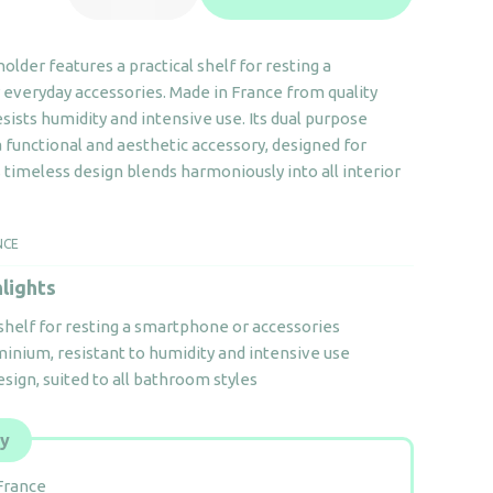
roll
holder
 holder features a practical shelf for resting a
with
everyday accessories. Made in France from quality
shelf
esists humidity and intensive use. Its dual purpose
quantity
 functional and aesthetic accessory, designed for
 timeless design blends harmoniously into all interior
NCE
lights
shelf for resting a smartphone or accessories
inium, resistant to humidity and intensive use
sign, suited to all bathroom styles
ly
France