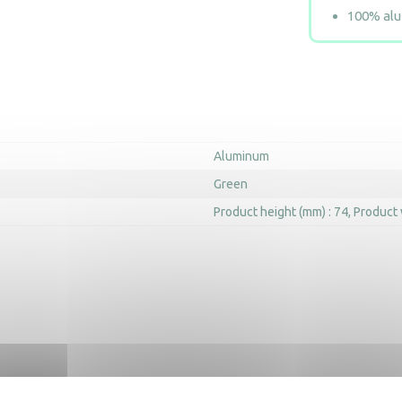
100% alum
Aluminum
Green
Product height (mm) : 74
Product 