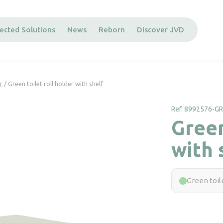
ected Solutions
News
Reborn
Discover JVD
r
/ Green toilet roll holder with shelf
Ref. 8992576-G
Green
with 
Green toile