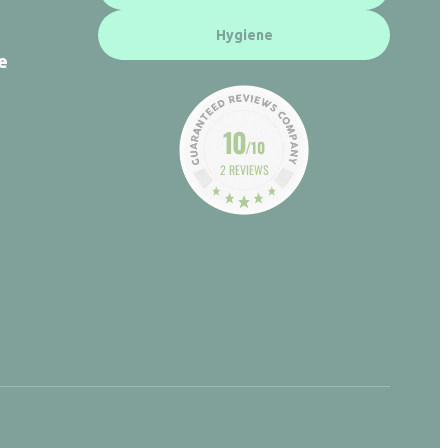
Hygiene
e
10
/10
2 REVIEWS