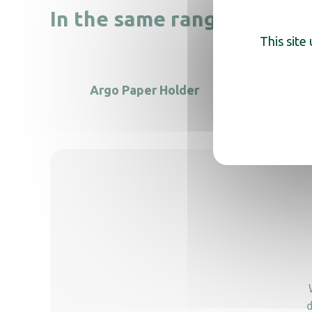
In the same range, also di
This site
Argo Paper Holder
Toilet 
d