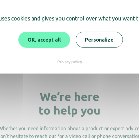
scover
 uses cookies and gives you control over what you want t
paper reserve roll holder
OK, accept all
Personalize
Toilet paper roll ho
Privacy policy
We’re here
to help you
Whether you need information about a product or expert advice
on’t hesitate to reach out for a video call or phone conversatio