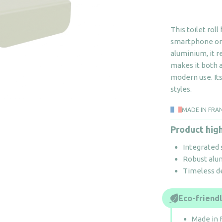
This toilet roll
smartphone or 
aluminium, it r
makes it both a
modern use. Its
styles.
MADE IN FRA
Product high
Integrated 
Robust alum
Timeless de
Eco-friend
Made in 