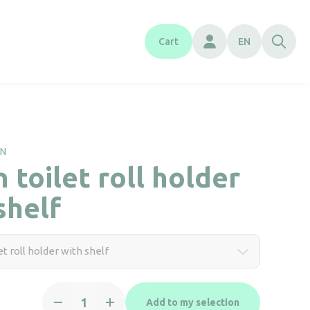
Cart
EN
RN
 toilet roll holder
shelf
t roll holder with shelf
Green
Add to my selection
toilet