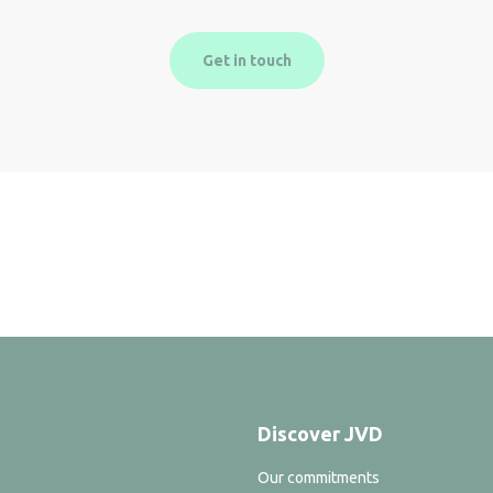
Get in touch
Discover JVD
Our commitments