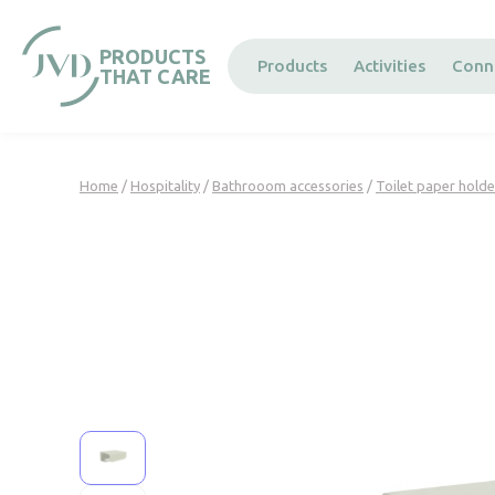
Cookies management panel
PRODUCTS
Products
Activities
Conn
THAT CARE
Home
/
Hospitality
/
Bathrooom accessories
/
Toilet paper holde