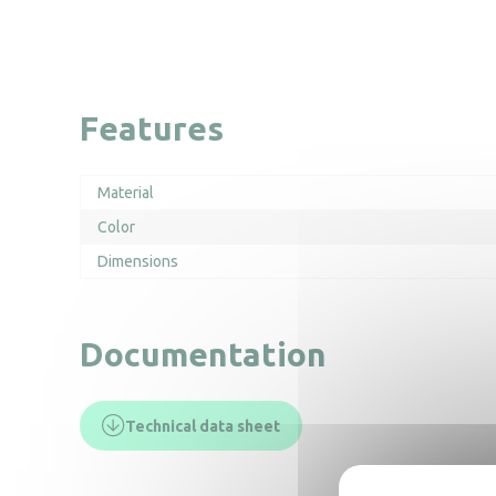
Features
Material
Color
Dimensions
Documentation
Technical data sheet