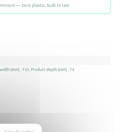
inium — zero plastic, built to last
width (mm) : 153
Product depth (mm) : 74