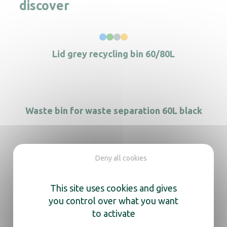
discover
Lid grey recycling bin 60/80L
Waste bin for waste separation 60L black
Deny all cookies
Recycling bin 40L black
This site uses cookies and gives
you control over what you want
to activate
2-wheel mobile container 120 L brown