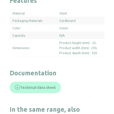
Features
Material
Steel
Packaging Materials
Cardboard
Color
Green
Capacity
N/A
Product height (mm) : 25
Dimensions
Product width (mm) : 230
Product depth (mm) : 350
Documentation
Technical data sheet
In the same range, also