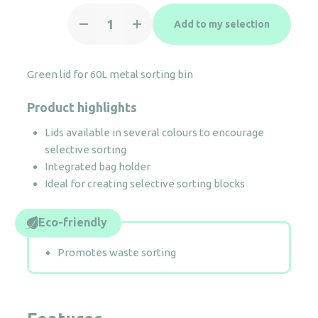
Green
Add to my selection
lid
for
60L
Green lid for 60L metal sorting bin
metal
sorting
Product highlights
bin
quantity
Lids available in several colours to encourage
selective sorting
Integrated bag holder
Ideal for creating selective sorting blocks
Eco-friendly
Promotes waste sorting