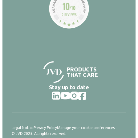
10
/10
2 REVIEWS
PRODUCTS
THAT CARE
Stay up to date
Legal Notice
Privacy Policy
Manage your cookie preferences
© JVD 2025. All rights reserved.