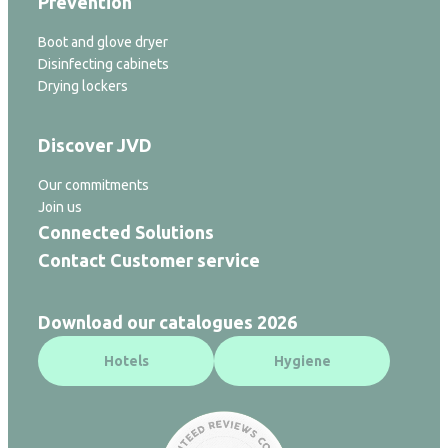
Prevention
Boot and glove dryer
Disinfecting cabinets
Drying lockers
Discover JVD
Our commitments
Join us
Connected Solutions
Contact Customer service
Download our catalogues 2026
Hotels
Hygiene