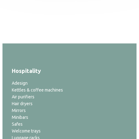
Hospitality
Adesign
Kettles & coffee machines
Air purifiers
Hair dryers
Mirrors
Minibars
Safes
Welcome trays
Luggage racks