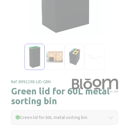
Ref. 8992298-LID-GRN
Green lid for 60L metal
sorting bin
Green lid for 60L metal sorting bin