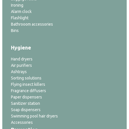
Ironing
Alarm clock
Flashlight
Bathrooom accessories
Bins
Hygiene
Hand dryers
Air purifiers
Ashtrays
Sorting solutions
Flying insect killers
Fragrance diffusers
Paper dispensers
Sanitizer station
Soap dispensers
Swimming pool hair dryers
Accessories