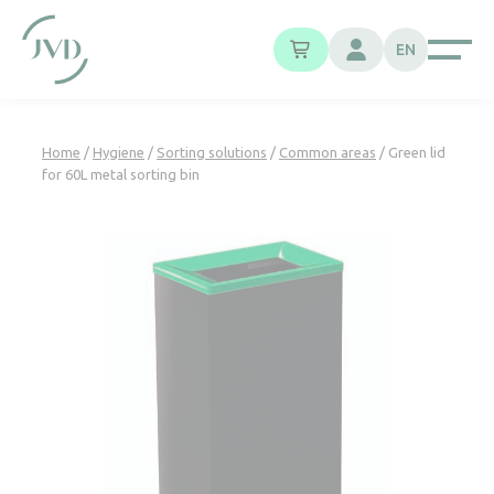
Cookies management panel
EN
Home
/
Hygiene
/
Sorting solutions
/
Common areas
/ Green lid
for 60L metal sorting bin